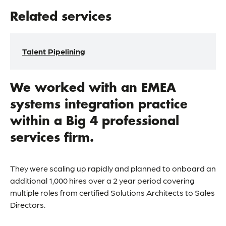
Related services
Talent Pipelining
We worked with an EMEA
systems integration practice
within a Big 4 professional
services firm.
They were scaling up rapidly and planned to onboard an
additional 1,000 hires over a 2 year period covering
multiple roles from certified Solutions Architects to Sales
Directors.