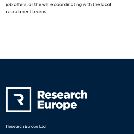
job offers, all the while coordinating with the local
recruitment teams.
Research Europe Ltd.