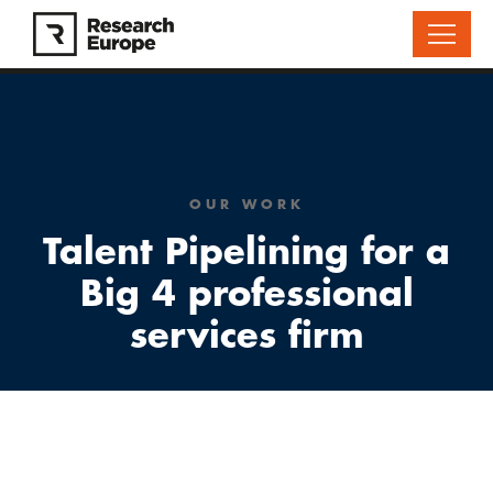
OUR WORK
Talent Pipelining for a
Big 4 professional
services firm