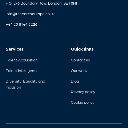
HQ: 2-6 Boundary Row, London, SE1 8HP
info@researcheurope.co.uk
+44 20 8144 3226
Services
Quick links
Talent Acquisition
Contact us
Talent Intelligence
Our work
Diversity, Equality and
Blog
Inclusion
Privacy policy
Cookie policy