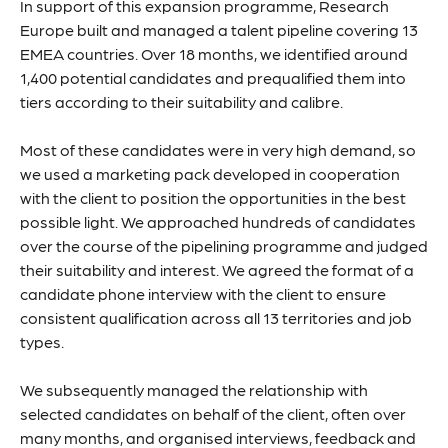
In support of this expansion programme, Research
Europe built and managed a talent pipeline covering 13
EMEA countries. Over 18 months, we identified around
1,400 potential candidates and prequalified them into
tiers according to their suitability and calibre.
Most of these candidates were in very high demand, so
we used a marketing pack developed in cooperation
with the client to position the opportunities in the best
possible light. We approached hundreds of candidates
over the course of the pipelining programme and judged
their suitability and interest. We agreed the format of a
candidate phone interview with the client to ensure
consistent qualification across all 13 territories and job
types.
We subsequently managed the relationship with
selected candidates on behalf of the client, often over
many months, and organised interviews, feedback and