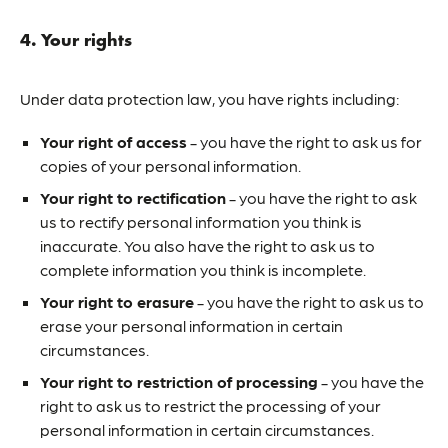
4. Your rights
Under data protection law, you have rights including:
Your right of access
- you have the right to ask us for
copies of your personal information.
Your right to rectification
- you have the right to ask
us to rectify personal information you think is
inaccurate. You also have the right to ask us to
complete information you think is incomplete.
Your right to erasure
- you have the right to ask us to
erase your personal information in certain
circumstances.
Your right to restriction of processing
- you have the
right to ask us to restrict the processing of your
personal information in certain circumstances.