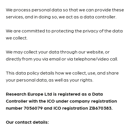
We process personal data so that we can provide these
services, and in doing so, we act as a data controller.
We are committed to protecting the privacy of the data
we collect.
We may collect your data through our website, or
directly from you via email or via telephone/video call.
This data policy details how we collect, use, and share
your personal data, as well as your rights.
Research Europe Ltd is registered as a Data
Controller with the ICO under company registration
number 7056079 and ICO registration ZB670383.
Our contact details: