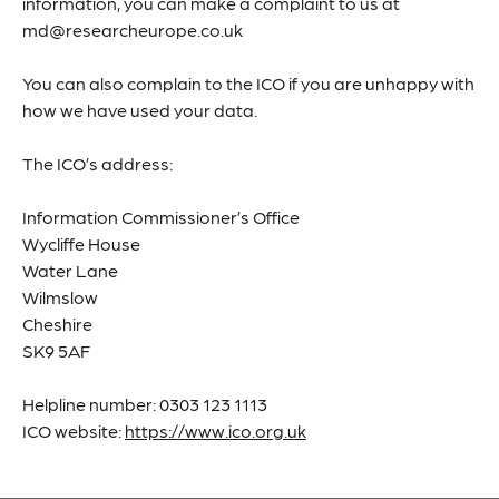
information, you can make a complaint to us at
md@researcheurope.co.uk
You can also complain to the ICO if you are unhappy with
how we have used your data.
The ICO’s address:
Information Commissioner’s Office
Wycliffe House
Water Lane
Wilmslow
Cheshire
SK9 5AF
Helpline number: 0303 123 1113
ICO website:
https://www.ico.org.uk