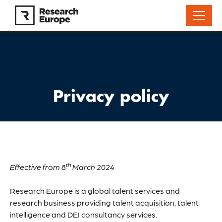
Privacy policy
th
Effective from 8
March 2024
Research Europe is a global talent services and
research business providing talent acquisition, talent
intelligence and DEI consultancy services.