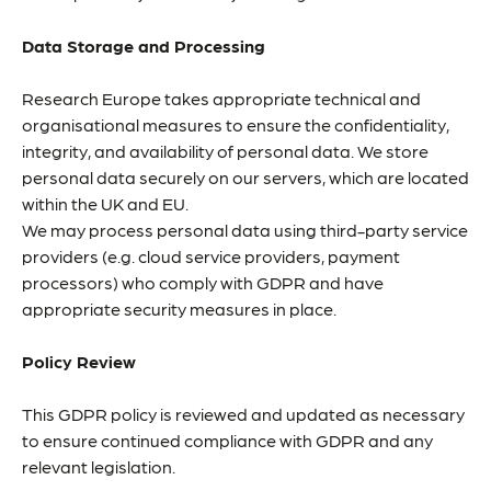
Data Storage and Processing
Research Europe takes appropriate technical and
organisational measures to ensure the confidentiality,
integrity, and availability of personal data. We store
personal data securely on our servers, which are located
within the UK and EU.
We may process personal data using third-party service
providers (e.g. cloud service providers, payment
processors) who comply with GDPR and have
appropriate security measures in place.
Policy Review
This GDPR policy is reviewed and updated as necessary
to ensure continued compliance with GDPR and any
relevant legislation.