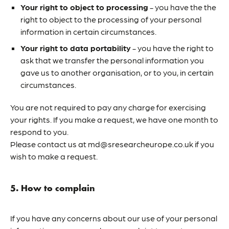
Your right to object to processing
- you have the the
right to object to the processing of your personal
information in certain circumstances.
Your right to data portability
- you have the right to
ask that we transfer the personal information you
gave us to another organisation, or to you, in certain
circumstances.
You are not required to pay any charge for exercising
your rights. If you make a request, we have one month to
respond to you.
Please contact us at md@sresearcheurope.co.uk if you
wish to make a request.
5. How to complain
If you have any concerns about our use of your personal