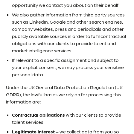
opportunity we contact you about on their behalf
We also gather information from third party sources
such as LinkedIn, Google and other search engines,
company websites, press and periodicals and other
publicly available sources in order to fulfil contractual
obligations with our clients to provide talent and
market intelligence services
If relevant to a specific assignment and subject to
your explicit consent, we may process your sensitive
personal data
Under the UK General Data Protection Regulation (UK
GDPR), the lawful bases we rely on for processing this
information are:
Contractual obligations
with our clients to provide
talent services
Legitimate interest
– we collect data from you so