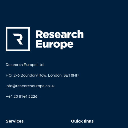
Research Europe Ltd.
HQ: 2-6 Boundary Row, London, SE1 8HP
info@researcheurope.co.uk
+44 20 8144 3226
Services
Quick links