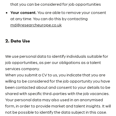
that you can be considered for job opportunities
Your consent.
You are able to remove your consent
at any time. You can do this by contacting
md@researcheurope.co.uk
2. Data Use
We use personal data to identify individuals suitable for
job opportunities, as per our obligations as a talent
services company.
When you submit a CV to us, you indicate that you are
willing to be considered for the job opportunity you have
been contacted about and consent to your details to be
shared with specific third-parties with the job vacancies.
Your personal data may also used in an anonymised
form, in order to provide market and talent insights. It will
not be possible to identify the data subject in this case.