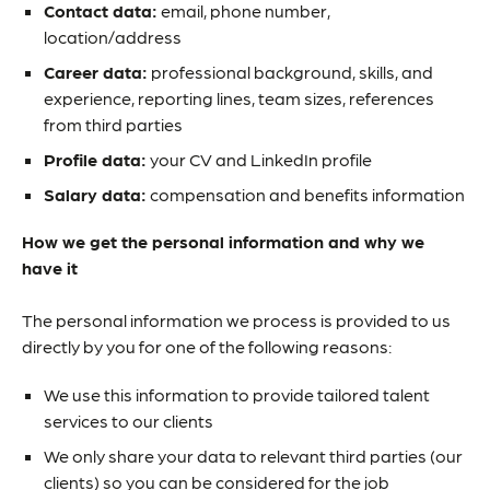
Contact data:
email, phone number,
location/address
Career data:
professional background, skills, and
experience, reporting lines, team sizes, references
from third parties
Profile data:
your CV and LinkedIn profile
Salary data:
compensation and benefits information
How we get the personal information and why we
have it
The personal information we process is provided to us
directly by you for one of the following reasons:
We use this information to provide tailored talent
services to our clients
We only share your data to relevant third parties (our
clients) so you can be considered for the job