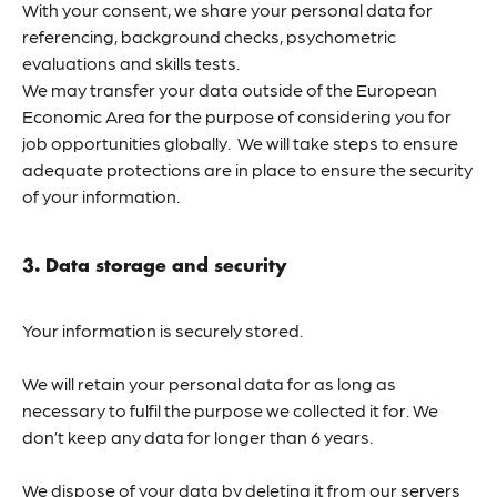
With your consent, we share your personal data for
referencing, background checks, psychometric
evaluations and skills tests.
We may transfer your data outside of the European
Economic Area for the purpose of considering you for
job opportunities globally. We will take steps to ensure
adequate protections are in place to ensure the security
of your information.
3. Data storage and security
Your information is securely stored.
We will retain your personal data for as long as
necessary to fulfil the purpose we collected it for. We
don’t keep any data for longer than 6 years.
We dispose of your data by deleting it from our servers