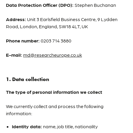
Data Protection Officer (DPO):
Stephen Buchanan
Address:
Unit 3 Earlsfield Business Centre, 9 Lydden
Road, London, England, SW18 4LT, UK
Phone number:
0203 714 3880
E-mail:
md@researcheurope.co.uk
1. Data collection
The type of personal information we collect
We currently collect and process the following
information:
Identity data:
name, job title, nationality