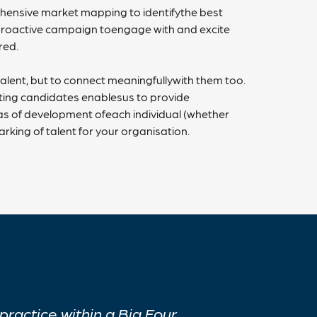
prehensive market mapping to identifythe best
 proactive campaign toengage with and excite
ired.
t talent, but to connect meaningfullywith them too.
ting candidates enablesus to provide
s of development ofeach individual (whether
rking of talent for your organisation.
ractice within a Big Four