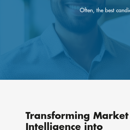
Often, the best cand
Transforming Market
Intelligence into