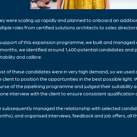
ey were scaling up rapidly and planned to onboard an additiona
ltiple roles from certified solutions architects to sales directors
 support of this expansion programme, we built and managed a
 months, we identified around 1,400 potential candidates and pr
itability and calibre.
st of these candidates were in very high demand, so we used 
e client to position the opportunities in the best possible lig
urse of the pipelining programme and judged their suitability 
one interview with the client to ensure consistent qualification a
 subsequently managed the relationship with selected candidat
nths), and organised interviews, feedback and job offers, all t