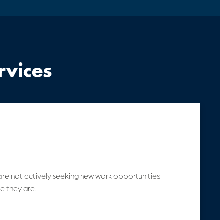
rvices
are not actively seeking new work opportunities
e they are.