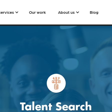
Services
Our work
About us
Blog
Talent Search