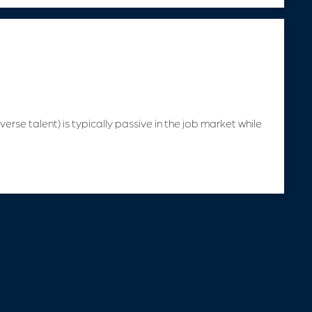
verse talent) is typically passive in the job market while