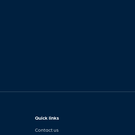
Quick links
Contact us