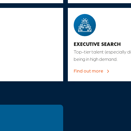
EXECUTIVE SEARCH
Top-tier talent (especially di
being in high demand.
Find out more
