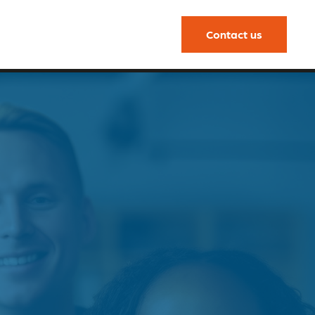
Contact us