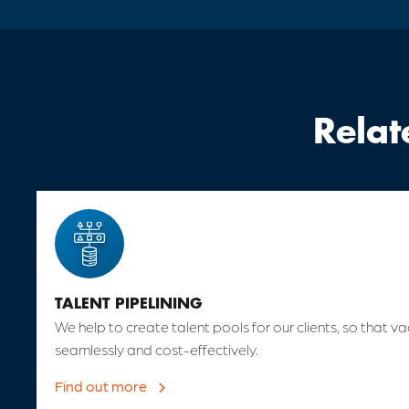
Relat
TALENT PIPELINING
We help to create talent pools for our clients, so that va
seamlessly and cost-effectively.
Find out more
