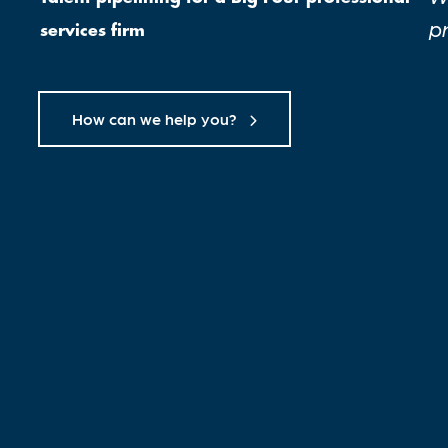
p
services firm
How can we help you?
