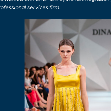
rofessional services firm.