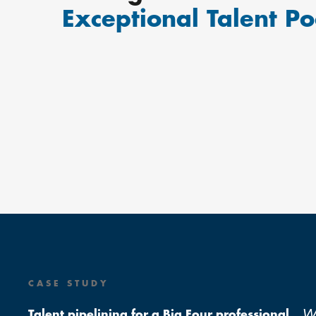
Exceptional Talent Po
CASE STUDY
W
Talent pipelining for a Big Four professional