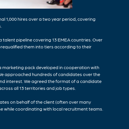
l 1,000 hires over a two year period, covering
.
 talent pipeline covering 13 EMEA countries. Over
equalified them into tiers according to their
a marketing pack developed in cooperation with
ht. We approached hundreds of candidates over the
and interest. We agreed the format of a candidate
cross all 13 territories and job types.
es on behalf of the client (often over many
he while coordinating with local recruitment teams.