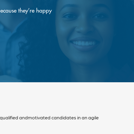
because they’re happy
 qualified andmotivated candidates in an agile