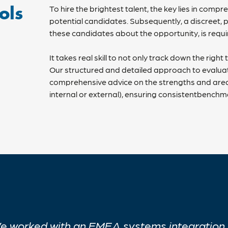
To hire the brightest talent, the key lies in com
ols
potential candidates. Subsequently, a discreet,
these candidates about the opportunity, is requ
It takes real skill to not only track down the righ
Our structured and detailed approach to evalua
comprehensive advice on the strengths and area
internal or external), ensuring consistentbenchma
e worked with an EMEA systems integration p