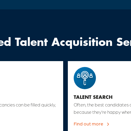
ed Talent Acquisition Se
TALENT SEARCH
cancies can be filled quickly,
Often, the best candidates 
because they’re happy wher
Find out more
