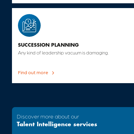
SUCCESSION PLANNING
Any kind of leadership vacuum is damaging.
Find out more

Discover more about our
Talent Intelligence services