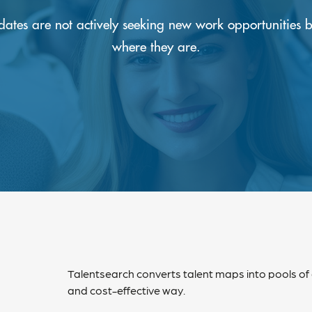
idates are not actively seeking new work opportunities 
where they are.
Talentsearch converts talent maps into pools of
and cost-effective way.