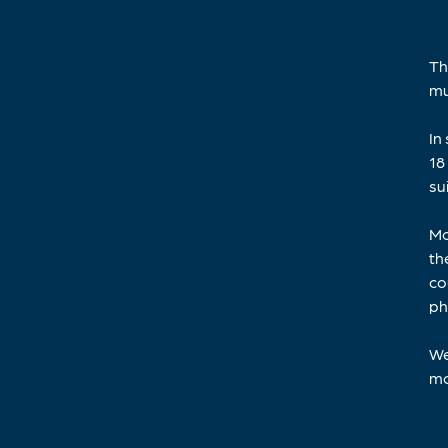
Th
mu
In
18
su
Mo
th
co
ph
We
mo