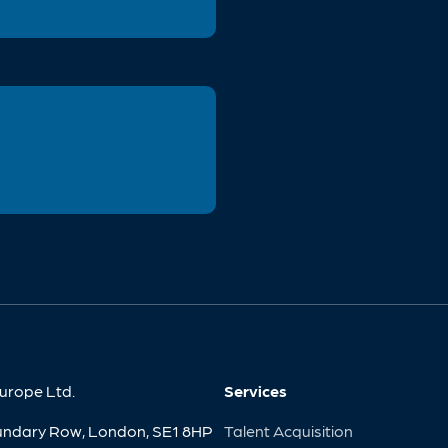
urope Ltd.
Services
undary Row, London, SE1 8HP
Talent Acquisition