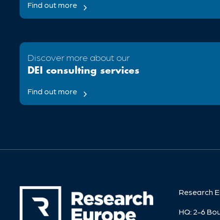
Find out more

Discover more about our
DEI consulting services
Find out more

Research E
HQ: 2-6 Bo