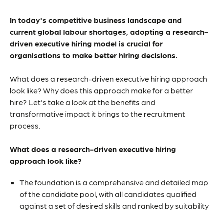
In today's competitive business landscape and
current global labour shortages, adopting a research-
driven executive hiring model is crucial for
organisations to make better hiring decisions.
What does a research-driven executive hiring approach
look like? Why does this approach make for a better
hire? Let's take a look at the benefits and
transformative impact it brings to the recruitment
process.
What does a research-driven executive hiring
approach look like?
The foundation is a comprehensive and detailed map
of the candidate pool, with all candidates qualified
against a set of desired skills and ranked by suitability