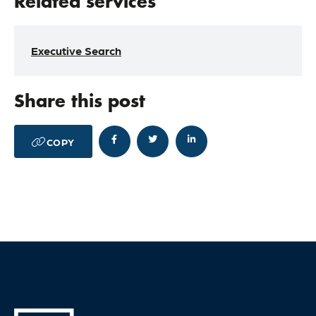
Related services
Executive Search
Share this post




COPY