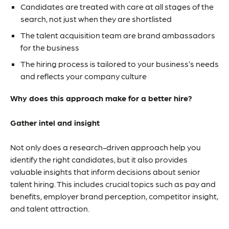
Candidates are treated with care at all stages of the
search, not just when they are shortlisted
The talent acquisition team are brand ambassadors
for the business
The hiring process is tailored to your business’s needs
and reflects your company culture
Why does this approach make for a better hire?
Gather intel and insight
Not only does a research-driven approach help you
identify the right candidates, but it also provides
valuable insights that inform decisions about senior
talent hiring. This includes crucial topics such as pay and
benefits, employer brand perception, competitor insight,
and talent attraction.