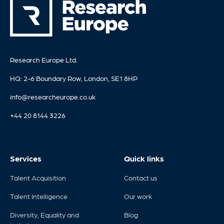
Research Europe Ltd.
HQ: 2-6 Boundary Row, London, SE1 8HP
info@researcheurope.co.uk
+44 20 8144 3226
Services
Quick links
Talent Acquisition
Contact us
Talent Intelligence
Our work
Diversity, Equality and
Blog