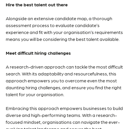
Hire the best talent out there
Alongside an extensive candidate map, a thorough
assessment process to evaluate candidate’s
experience and fit with your organisation’s requirements
means you will be considering the best talent available.
Meet difficult hiring challenges
A research-driven approach can tackle the most difficult
search. With its adaptability and resourcefulness, this
approach empowers you to overcome even the most
daunting hiring challenges, and ensure you find the right
talent for your organisation.
Embracing this approach empowers businesses to build
diverse and high-performing teams. With a research-
focused mindset, organisations can navigate the ever-
evolving talent landscape and secure the best