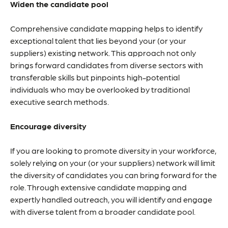
Widen the candidate pool
Comprehensive candidate mapping helps to identify
exceptional talent that lies beyond your (or your
suppliers) existing network. This approach not only
brings forward candidates from diverse sectors with
transferable skills but pinpoints high-potential
individuals who may be overlooked by traditional
executive search methods.
Encourage diversity
If you are looking to promote diversity in your workforce,
solely relying on your (or your suppliers) network will limit
the diversity of candidates you can bring forward for the
role. Through extensive candidate mapping and
expertly handled outreach, you will identify and engage
with diverse talent from a broader candidate pool.