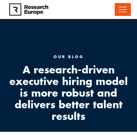
OUR BLOG
A research-driven
executive hiring model
is more robust and
delivers better talent
results