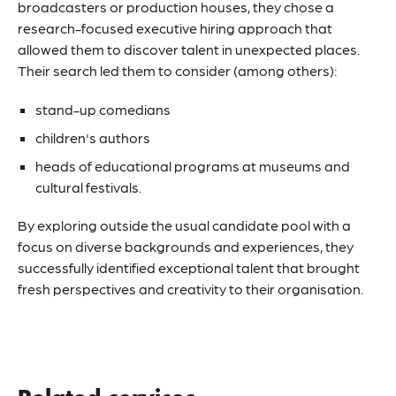
broadcasters or production houses, they chose a
research-focused executive hiring approach that
allowed them to discover talent in unexpected places.
Their search led them to consider (among others):
stand-up comedians
children's authors
heads of educational programs at museums and
cultural festivals.
By exploring outside the usual candidate pool with a
focus on diverse backgrounds and experiences, they
successfully identified exceptional talent that brought
fresh perspectives and creativity to their organisation.