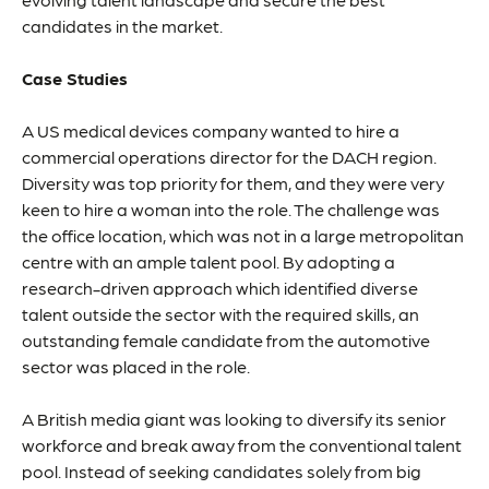
candidates in the market.
Case Studies
A US medical devices company wanted to hire a
commercial operations director for the DACH region.
Diversity was top priority for them, and they were very
keen to hire a woman into the role. The challenge was
the office location, which was not in a large metropolitan
centre with an ample talent pool. By adopting a
research-driven approach which identified diverse
talent outside the sector with the required skills, an
outstanding female candidate from the automotive
sector was placed in the role.
A British media giant was looking to diversify its senior
workforce and break away from the conventional talent
pool. Instead of seeking candidates solely from big