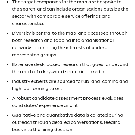
The target companies for the map are bespoke to
the search, and can include organisations outside the
sector with comparable service offerings and
characteristics
Diversity is central to the map, and accessed through
both research and tapping into organisational
networks promoting the interests of under-
represented groups
Extensive desk-based research that goes far beyond
the reach of a key-word search in LinkedIn
Industry experts are sourced for up-and-coming and
high-performing talent
A robust candidate assessment process evaluates
candidates’ experience and fit
Qualitative and quantitative data is collated during
outreach through detailed conversations, feeding
back into the hiring decision