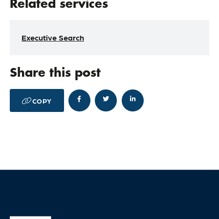
Related services
Executive Search
Share this post




COPY