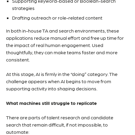
Supporting keyword-based or Boolean-search
strategies
Drafting outreach or role-related content
In both in-house TA and search environments, these
applications reduce manual effort and free up time for
the impact of real human engagement. Used
thoughtfully, they can make teams faster and more
consistent.
At this stage, AI is firmly in the “doing” category. The
challenge appears when AI begins to move from
supporting activity into shaping decisions.
What machines still struggle to replicate
There are parts of talent research and candidate
search that remain difficult, if not impossible, to
automate: