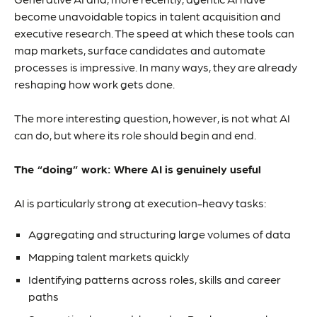
become unavoidable topics in talent acquisition and
executive research. The speed at which these tools can
map markets, surface candidates and automate
processes is impressive. In many ways, they are already
reshaping how work gets done.
The more interesting question, however, is not what AI
can do, but where its role should begin and end.
The “doing” work: Where AI is genuinely useful
AI is particularly strong at execution-heavy tasks:
Aggregating and structuring large volumes of data
Mapping talent markets quickly
Identifying patterns across roles, skills and career
paths