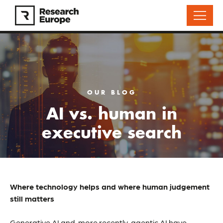
OUR BLOG
AI vs. human in
executive search
Where technology helps and where human judgement
still matters
Generative AI and, more recently, agentic AI have