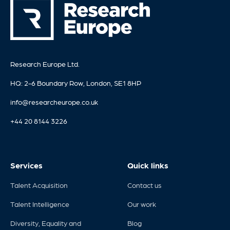
Research Europe Ltd.
HQ: 2-6 Boundary Row, London, SE1 8HP
info@researcheurope.co.uk
+44 20 8144 3226
Services
Quick links
Talent Acquisition
Contact us
Talent Intelligence
Our work
Diversity, Equality and
Blog