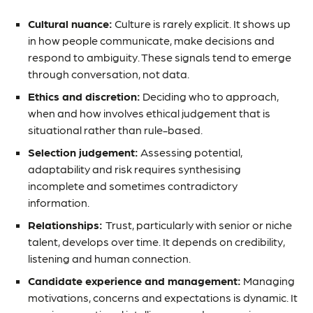
Cultural nuance:
Culture is rarely explicit. It shows up
in how people communicate, make decisions and
respond to ambiguity. These signals tend to emerge
through conversation, not data.
Ethics and discretion:
Deciding who to approach,
when and how involves ethical judgement that is
situational rather than rule-based.
Selection judgement:
Assessing potential,
adaptability and risk requires synthesising
incomplete and sometimes contradictory
information.
Relationships:
Trust, particularly with senior or niche
talent, develops over time. It depends on credibility,
listening and human connection.
Candidate experience and management:
Managing
motivations, concerns and expectations is dynamic. It