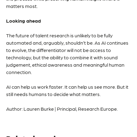
matters most.
Looking ahead
The future of talent research is unlikely to be fully
automated and, arguably, shouldn’t be. As AI continues
to evolve, the differentiator will not be access to
technology, but the ability to combine it with sound
judgement, ethical awareness and meaningful human
connection.
AI can help us work faster. It can help us see more. But it
still needs humans to decide what matters.
Author: Lauren Burke | Principal, Research Europe.