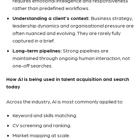
requires emotional intelligence and responsiveness
rather than predefined workflows.
Understanding a client’s context:
Business strategy,
leadership dynamics and organisational pressure are
often nuanced and evolving. They are rarely fully
captured in a brief.
Long-term pipelines:
Strong pipelines are
maintained through ongoing human interaction, not
one-off searches.
How AI is being used in talent acquisition and search
today
Across the industry, AI is most commonly applied to:
Keyword and skills matching.
CV screening and ranking.
Market mapping at scale.