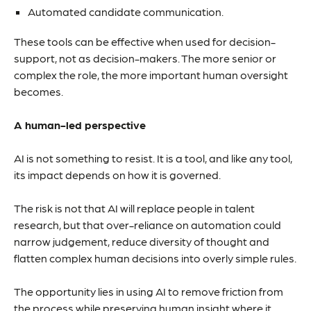
Automated candidate communication.
These tools can be effective when used for decision-
support, not as decision-makers. The more senior or
complex the role, the more important human oversight
becomes.
A human-led perspective
AI is not something to resist. It is a tool, and like any tool,
its impact depends on how it is governed.
The risk is not that AI will replace people in talent
research, but that over-reliance on automation could
narrow judgement, reduce diversity of thought and
flatten complex human decisions into overly simple rules.
The opportunity lies in using AI to remove friction from
the process while preserving human insight where it