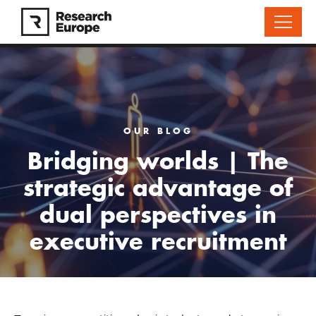
OUR BLOG
Bridging worlds | The
strategic advantage of
dual perspectives in
executive recruitment