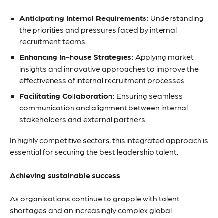
Anticipating Internal Requirements:
Understanding
the priorities and pressures faced by internal
recruitment teams.
Enhancing In-house Strategies:
Applying market
insights and innovative approaches to improve the
effectiveness of internal recruitment processes.
Facilitating Collaboration:
Ensuring seamless
communication and alignment between internal
stakeholders and external partners.
In highly competitive sectors, this integrated approach is
essential for securing the best leadership talent.
Achieving sustainable success
As organisations continue to grapple with talent
shortages and an increasingly complex global