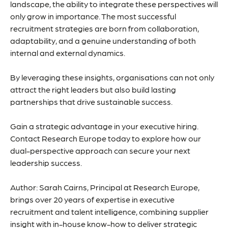
landscape, the ability to integrate these perspectives will
only grow in importance. The most successful
recruitment strategies are born from collaboration,
adaptability, and a genuine understanding of both
internal and external dynamics.
By leveraging these insights, organisations can not only
attract the right leaders but also build lasting
partnerships that drive sustainable success.
Gain a strategic advantage in your executive hiring.
Contact Research Europe today to explore how our
dual-perspective approach can secure your next
leadership success.
Author: Sarah Cairns, Principal at Research Europe,
brings over 20 years of expertise in executive
recruitment and talent intelligence, combining supplier
insight with in-house know-how to deliver strategic