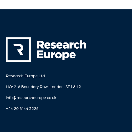
Research Europe Ltd.
HQ: 2-6 Boundary Row, London, SE1 8HP
info@researcheurope.co.uk
+44 20 8144 3226