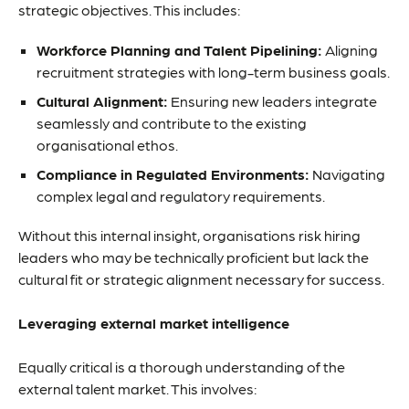
strategic objectives. This includes:
Workforce Planning and Talent Pipelining:
Aligning
recruitment strategies with long-term business goals.
Cultural Alignment:
Ensuring new leaders integrate
seamlessly and contribute to the existing
organisational ethos.
Compliance in Regulated Environments:
Navigating
complex legal and regulatory requirements.
Without this internal insight, organisations risk hiring
leaders who may be technically proficient but lack the
cultural fit or strategic alignment necessary for success.
Leveraging external market intelligence
Equally critical is a thorough understanding of the
external talent market. This involves: