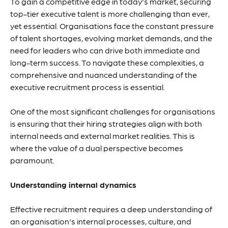
To gain a competitive edge in today's market, securing
top-tier executive talent is more challenging than ever,
yet essential. Organisations face the constant pressure
of talent shortages, evolving market demands, and the
need for leaders who can drive both immediate and
long-term success. To navigate these complexities, a
comprehensive and nuanced understanding of the
executive recruitment process is essential.
One of the most significant challenges for organisations
is ensuring that their hiring strategies align with both
internal needs and external market realities. This is
where the value of a dual perspective becomes
paramount.
Understanding internal dynamics
Effective recruitment requires a deep understanding of
an organisation's internal processes, culture, and