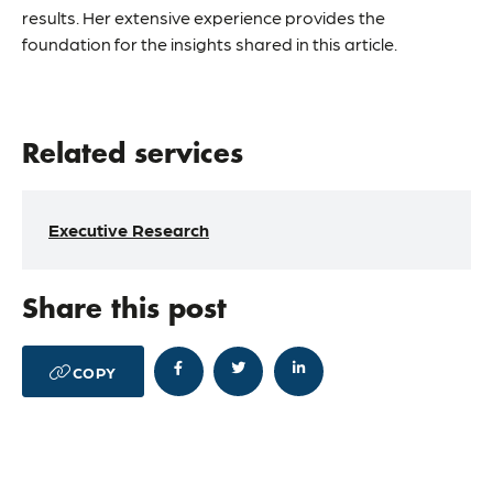
results. Her extensive experience provides the
foundation for the insights shared in this article.
Related services
Executive Research
Share this post




COPY