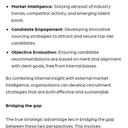
Market Intelligence:
Staying abreast of industry
trends, competitor activity, and emerging talent
pools.
Candidate Engagement:
Developing innovative
sourcing strategies to attract and secure top-tier
candidates.
Objective Evaluation:
Ensuring candidate
recommendations are based on merit and alignment
with client goals, free from internal biases.
By combining internal insight with external market
intelligence, organisations can develop recruitment
strategies that are both effective and sustainable.
Bridging the gap
The true strategic advantage lies in bridging the gap
between these two perspectives. This involves: