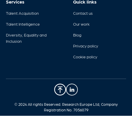
Services
Quick links
Talent Acquisition
Contact us
Talent Intelligence
Our work
Diversity, Equality and
Blog
Inclusion
Privacy policy
Cookie policy
© 2024 All rights Reserved. Research Europe Ltd, Company
Registration No. 7056079​