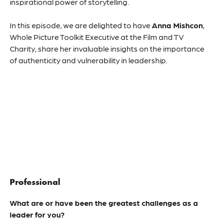
inspirational power of storytelling.
In this episode, we are delighted to have
Anna Mishcon
,
Whole Picture Toolkit Executive at the Film and TV
Charity, share her invaluable insights on the importance
of authenticity and vulnerability in leadership.
Professional
What are or have been the greatest challenges as a
leader for you?