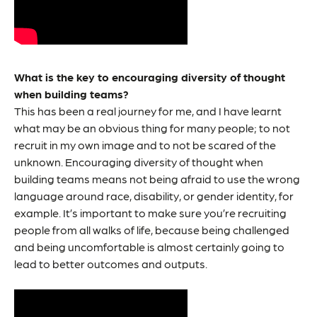
What is the key to encouraging diversity of thought
when building teams?
This has been a real journey for me, and I have learnt
what may be an obvious thing for many people; to not
recruit in my own image and to not be scared of the
unknown. Encouraging diversity of thought when
building teams means not being afraid to use the wrong
language around race, disability, or gender identity, for
example. It’s important to make sure you’re recruiting
people from all walks of life, because being challenged
and being uncomfortable is almost certainly going to
lead to better outcomes and outputs.