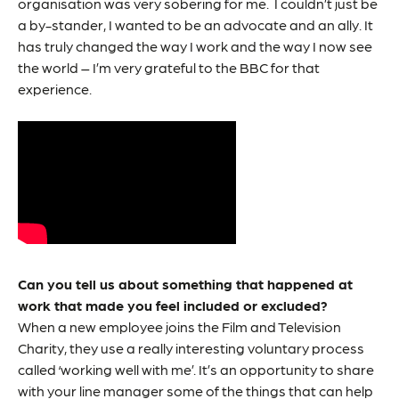
organisation was very sobering for me. I couldn’t just be
a by-stander, I wanted to be an advocate and an ally. It
has truly changed the way I work and the way I now see
the world – I’m very grateful to the BBC for that
experience.
Can you tell us about something that happened at
work that made you feel included or excluded?
When a new employee joins the Film and Television
Charity, they use a really interesting voluntary process
called ‘working well with me’. It’s an opportunity to share
with your line manager some of the things that can help