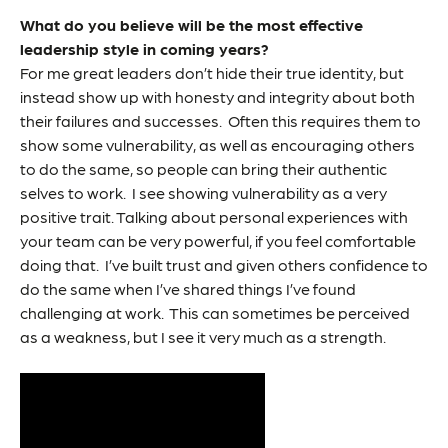
What do you believe will be the most effective
leadership style in coming years?
For me great leaders don’t hide their true identity, but
instead show up with honesty and integrity about both
their failures and successes. Often this requires them to
show some vulnerability, as well as encouraging others
to do the same, so people can bring their authentic
selves to work. I see showing vulnerability as a very
positive trait. Talking about personal experiences with
your team can be very powerful, if you feel comfortable
doing that. I’ve built trust and given others confidence to
do the same when I’ve shared things I’ve found
challenging at work. This can sometimes be perceived
as a weakness, but I see it very much as a strength.