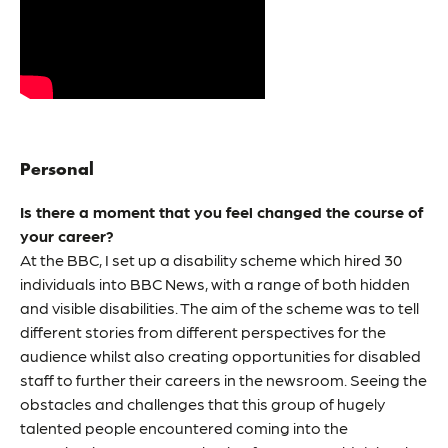
Personal
Is there a moment that you feel changed the course of
your career?
At the BBC, I set up a disability scheme which hired 30
individuals into BBC News, with a range of both hidden
and visible disabilities. The aim of the scheme was to tell
different stories from different perspectives for the
audience whilst also creating opportunities for disabled
staff to further their careers in the newsroom. Seeing the
obstacles and challenges that this group of hugely
talented people encountered coming into the