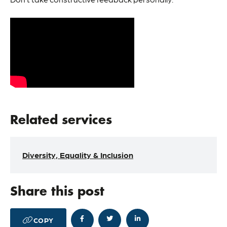
Related services
Diversity, Equality & Inclusion
Share this post




COPY