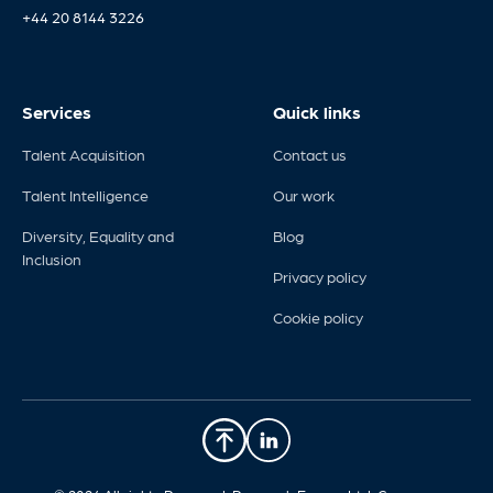
+44 20 8144 3226
Services
Quick links
Talent Acquisition
Contact us
Talent Intelligence
Our work
Diversity, Equality and
Blog
Inclusion
Privacy policy
Cookie policy