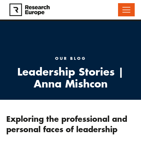
OUR BLOG
Leadership Stories |
Anna Mishcon
Exploring the professional and
personal faces of leadership