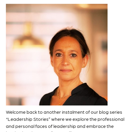
Welcome back to another instalment of our blog series
“Leadership Stories” where we explore the professional
and personal faces of leadership and embrace the