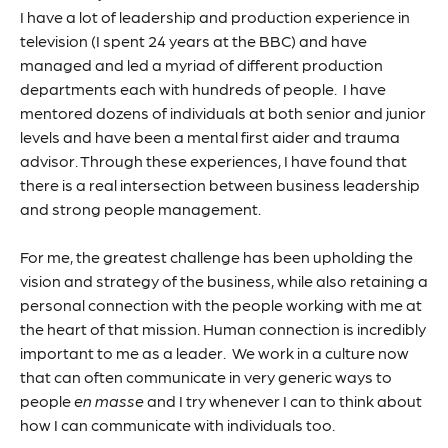
I have a lot of leadership and production experience in
television (I spent 24 years at the BBC) and have
managed and led a myriad of different production
departments each with hundreds of people. I have
mentored dozens of individuals at both senior and junior
levels and have been a mental first aider and trauma
advisor. Through these experiences, I have found that
there is a real intersection between business leadership
and strong people management.
For me, the greatest challenge has been upholding the
vision and strategy of the business, while also retaining a
personal connection with the people working with me at
the heart of that mission. Human connection is incredibly
important to me as a leader. We work in a culture now
that can often communicate in very generic ways to
people
en masse
and I try whenever I can to think about
how I can communicate with individuals too.