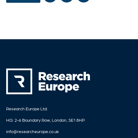
Research Europe Ltd.
HQ: 2-6 Boundary Row, London, SE1 8HP
info@researcheurope.co.uk