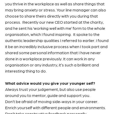
you thrive in the workplace as well as share things that
may bring anxiety or stress. Your line manager can also
choose to share theirs directly with you during that
process. Recently our new CEO started at the charity,
and he sent his ‘working well with me’ form to the whole
organisation, which I found inspiring. It spoke to the
authentic leadership qualities I referred to earlier. I found
it be an incredibly inclusive process when I took part and
shared some personal information that I have never
done in a workplace previously. It can work in any
organisation or any industry, it’s such a brilliant and
interesting thing to do.
What advice would you give your younger self?
Always trust your judgement, but also use people
around you to mentor, guide and support you.
Don’t be afraid of moving side-ways in your career.
Enrich yourself with different people and environments.
Don’t take constructive feedback personally.