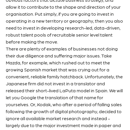
allow it to contribute to the shape and direction of your
organisation. Put simply, if you are going to invest in
operating in a new territory or geography, then you also
need to invest in developing research-led, data-driven,
robust talent pools of recruitable senior level talent
before making the move.
There are plenty of examples of businesses not doing
their due diligence and suffering major issues. Take
Mazda, for example, which rushed out to meet the
growing Spanish market that was crying out for a
convenient, reliable family hatchback. Unfortunately, the
Japanese firm did not invest in a translator and
released their short-lived
LaPuta
model in Spain. We will
let you Google the translation of that name for
yourselves. Or, Kodak, who after a period of falling sales
following the growth of digital photography, decided to
ignore all available market research and instead -
largely due to the major investment made in paper and