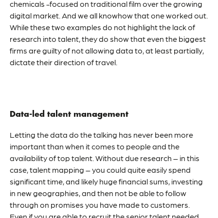
chemicals -focused on traditional film over the growing
digital market. And we all knowhow that one worked out.
While these two examples do not highlight the lack of
research into talent, they do show that even the biggest
firms are guilty of not allowing data to, at least partially,
dictate their direction of travel.
Data-led talent management
Letting the data do the talking has never been more
important than when it comes to people and the
availability of top talent. Without due research – in this
case,
talent mapping
– you could quite easily spend
significant time, and likely huge financial sums, investing
in new geographies, and then not be able to follow
through on promises you have made to customers.
Even if you are able to recruit the senior talent needed,