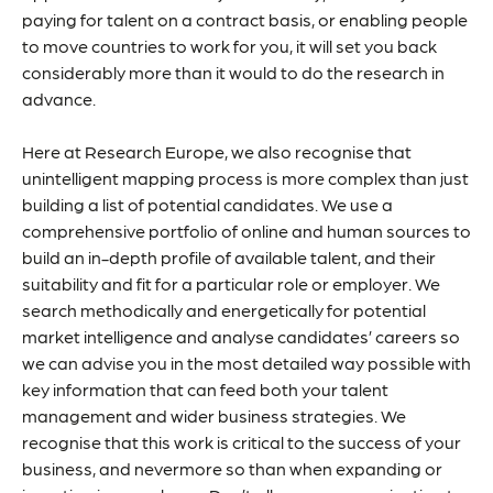
paying for talent on a contract basis, or enabling people
to move countries to work for you, it will set you back
considerably more than it would to do the research in
advance.
Here at Research Europe, we also recognise that
unintelligent mapping process is more complex than just
building a list of potential candidates. We use a
comprehensive portfolio of online and human sources to
build an in-depth profile of available talent, and their
suitability and fit for a particular role or employer. We
search methodically and energetically for potential
market intelligence and analyse candidates’ careers so
we can advise you in the most detailed way possible with
key information that can feed both your talent
management and wider business strategies. We
recognise that this work is critical to the success of your
business, and nevermore so than when expanding or