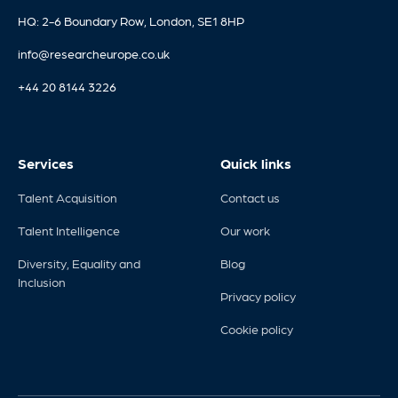
HQ: 2-6 Boundary Row, London, SE1 8HP
info@researcheurope.co.uk
+44 20 8144 3226
Services
Quick links
Talent Acquisition
Contact us
Talent Intelligence
Our work
Diversity, Equality and
Blog
Inclusion
Privacy policy
Cookie policy