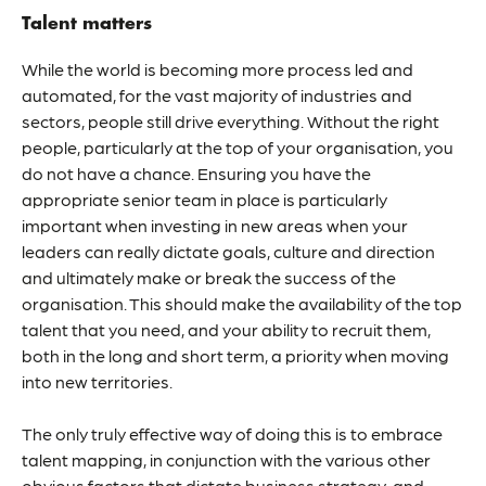
Talent matters
While the world is becoming more process led and
automated, for the vast majority of industries and
sectors, people still drive everything. Without the right
people, particularly at the top of your organisation, you
do not have a chance. Ensuring you have the
appropriate senior team in place is particularly
important when investing in new areas when your
leaders can really dictate goals, culture and direction
and ultimately make or break the success of the
organisation. This should make the availability of the
top
talent
that you need, and your ability to recruit them,
both in the long and short term, a priority when moving
into new territories.
The only truly effective way of doing this is to embrace
talent mapping, in conjunction with the various other
obvious factors that dictate business strategy, and