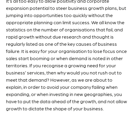
It’s all too easy to allow positivity and corporate
expansion potential to steer business growth plans, but
jumping into opportunities too quickly without the
appropriate planning can limit success. We all know the
statistics on the number of organisations that fail, and
rapid growth without due research and thought is
regularly listed as one of the
key causes
of business
failure. It is easy for your organisation to lose focus once
sales start booming or when demand is noted in other
territories. If you recognise a growing need for your
business’ services, then why would you not rush out to
meet that demand? However, as we are about to
explain, in order to avoid your company failing when
expanding, or when investing in new geographies, you
have to put the data ahead of the growth, and not allow
growth to dictate the shape of your business.