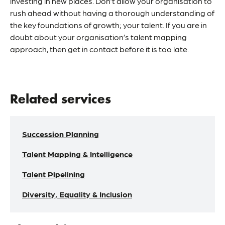
investing in new places. Don’t allow your organisation to
rush ahead without having a thorough understanding of
the key foundations of growth; your talent. If you are in
doubt about your organisation’s
talent mapping
approach, then get in contact before it is too late.
Related services
Succession Planning
Talent Mapping & Intelligence
Talent Pipelining
Diversity, Equality & Inclusion