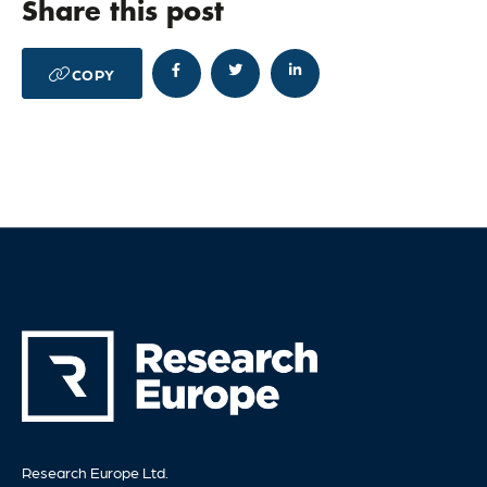
Share this post




COPY
Research Europe Ltd.