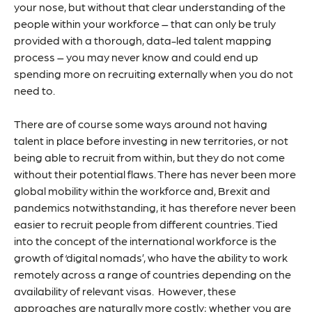
your nose, but without that clear understanding of the
people within your workforce – that can only be truly
provided with a thorough, data-led talent mapping
process – you may never know and could end up
spending more on recruiting externally when you do not
need to.
There are of course some ways around not having
talent in place before investing in new territories, or not
being able to recruit from within, but they do not come
without their potential flaws. There has never been more
global mobility within the workforce and, Brexit and
pandemics notwithstanding, it has therefore never been
easier to recruit people from different countries. Tied
into the concept of the international workforce is the
growth of ‘digital nomads’, who have the ability to work
remotely across a range of countries depending on the
availability of relevant visas. However, these
approaches are naturally more costly; whether you are