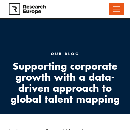
OUR BLOG
Supporting corporate
growth with a data-
driven approach to
global talent mapping