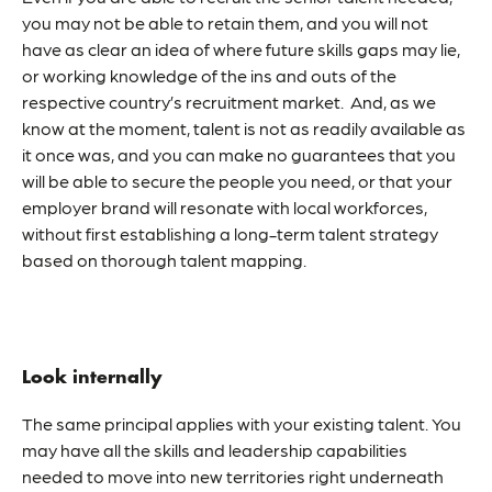
you may not be able to retain them, and you will not
have as clear an idea of where future skills gaps may lie,
or working knowledge of the ins and outs of the
respective country’s recruitment market. And, as we
know at the moment, talent is not as readily available as
it once was, and you can make no guarantees that you
will be able to secure the people you need, or that your
employer brand will resonate with local workforces,
without first establishing a long-term talent strategy
based on thorough talent mapping.
Look internally
The same principal applies with your existing talent. You
may have all the skills and leadership capabilities
needed to move into new territories right underneath